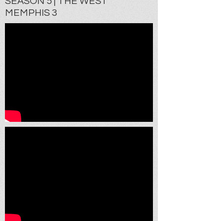
SEASON 5 | THE WEST
MEMPHIS 3