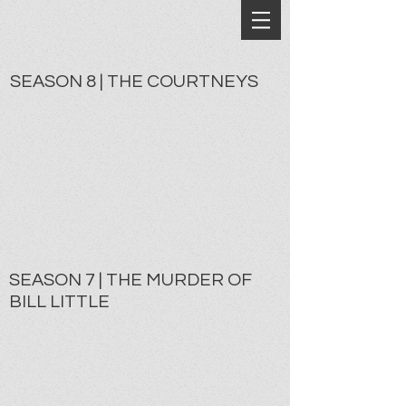
SEASON 8 | THE COURTNEYS
SEASON 7 | THE MURDER OF
BILL LITTLE