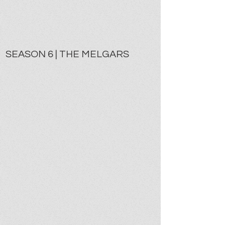
SEASON 6 | THE MELGARS