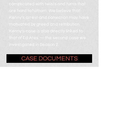
complicated with twists and turns that
are hard to fathom. We believe that
Kenny's arrest and conviction may have
motivated by greed and retribution.
Kenny's case is also directly linked to
that of Ed Ates ⁠— the second case we
investigated in Season 2.
CASE DOCUMENTS
KENNY IS HOME!
Help Kenny
transition home by
donating at the link
below.
DONATE NOW