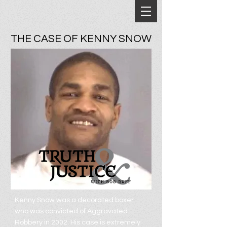
THE CASE OF KENNY SNOW
Kenny Snow was a decorated boxer
who was convicted of Aggravated
Robbery in 2002. His case is extremely