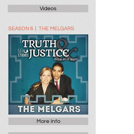
Videos
SEASON 6 | THE MELGARS
More Info