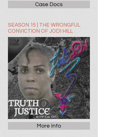
Case Docs
SEASON 15 | THE WRONGFUL
CONVICTION OF JODI HILL
More Info