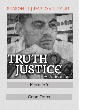
SEASON 11 | PABLO VELEZ, JR.
More Info
Case Docs