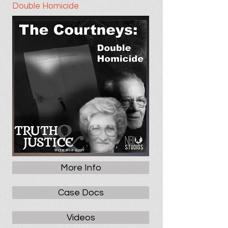
Double Homicide
More Info
Case Docs
Videos