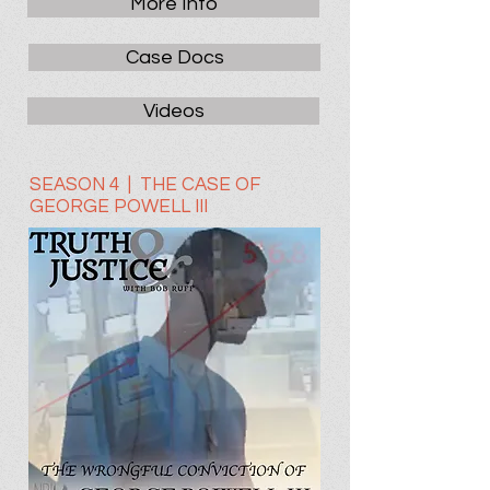
More Info
Case Docs
Videos
SEASON 4 | THE CASE OF
GEORGE POWELL III