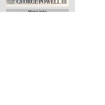
More Info
Videos
SEASON 3 | THE MURDER OF
KEOW GOVE