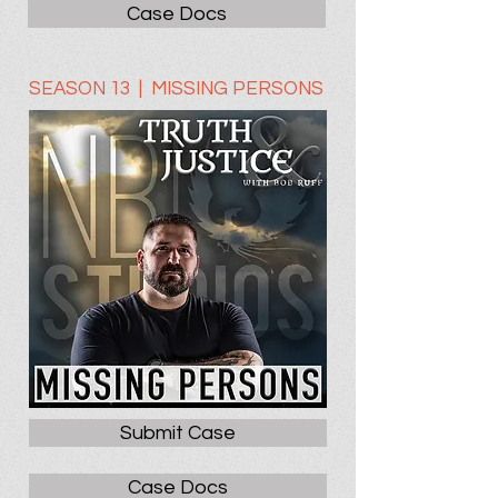
Case Docs
SEASON 13 | MISSING PERSONS
Submit Case
Case Docs