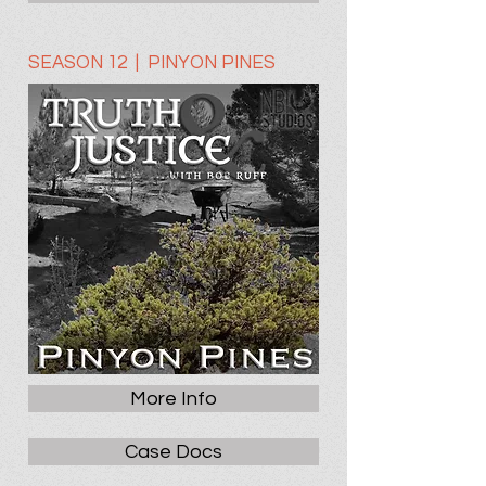
SEASON 12 | PINYON PINES
More Info
Case Docs