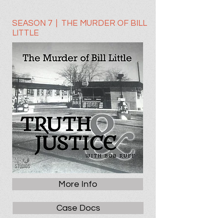
SEASON 7 | THE MURDER OF BILL
LITTLE
More Info
Case Docs