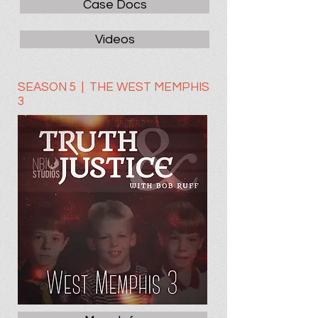
Case Docs
Videos
SEASON 5 | THE WEST MEMPHIS
3