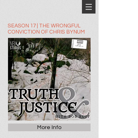
SEASON 17 | THE WRONGFUL
CONVICTION OF CHRIS BYNUM
More Info