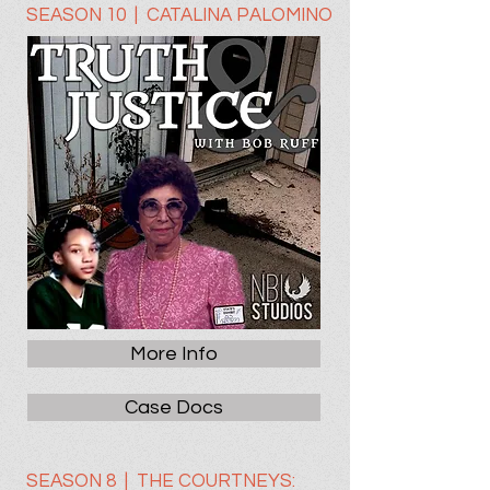
SEASON 10 | CATALINA PALOMINO
More Info
Case Docs
SEASON 8 | THE COURTNEYS: