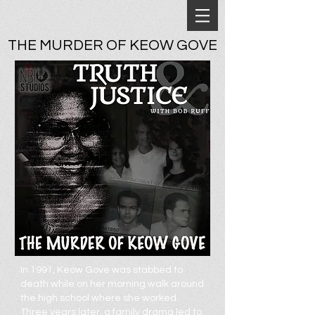
THE MURDER OF KEOW GOVE
In 1991, Keow Gove was stabbed to
death while on her morning walk around
the high school where she worked.
Three years later, a family drama led to