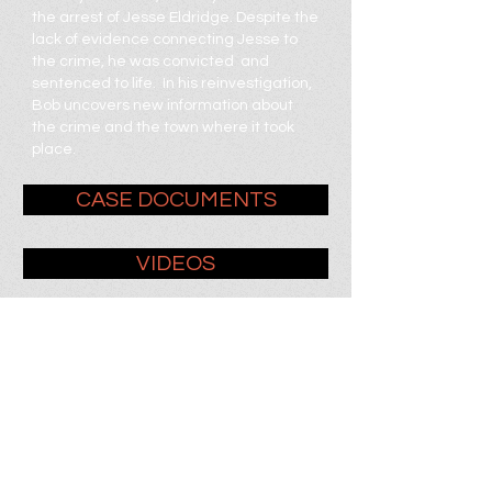
the arrest of Jesse Eldridge. Despite the
lack of evidence connecting Jesse to
the crime, he was convicted and
sentenced to life. In his reinvestigation,
Bob uncovers new information about
the crime and the town where it took
place.
CASE DOCUMENTS
VIDEOS
SUBMIT TIPS + THEORIES
WRITE JESSE
Jesse Eldridge
# 741650
Hughes Unit