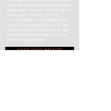
later, Edward Ates, who lived near Elnora
at the time of the crime, was convicted and
sentenced to 99 years.
After 20 years in
prison, and w/ the help of his the
Innocence Project, and the whole T&J
Army, Ed was released on parole. DNA
testing has been ordered and the fight
to exonerate Ed continues. Read Ed's
profile in
Texas Monthly
.
CASE DOCUMENTS
VIDEOS
SUPPORT ED
SUBMIT TIPS + THEORIES