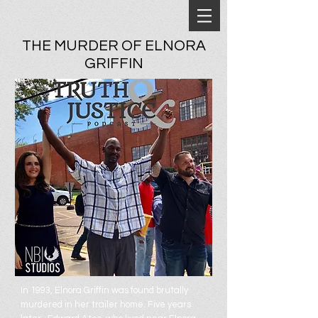
THE MURDER OF ELNORA
GRIFFIN
In 1993, Elnora Griffin was found brutally
murdered in her trailer home. Five years