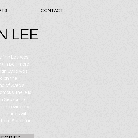
PTS
CONTACT
N LEE
ae Min Lee was
k in Baltimore
dnan Syed was
d on the
nd of Syed's.
amous, there is
On Season 1 of
es the evidence
 he finds will
hard Serial fan!