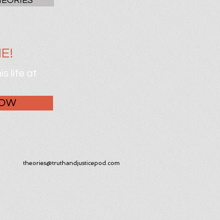
HEORIES
E!
s life at
NOW
theories@truthandjusticepod.com