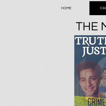
HOME
CA
THE 