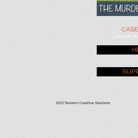
CAS
courtesy of
H
SUP
2021Tandem Creative Solutions