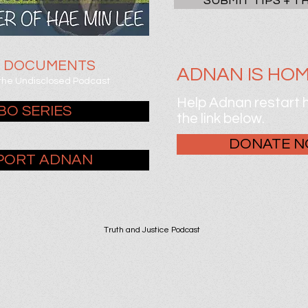
SUBMIT TIPS + T
E DOCUMENTS
ADNAN IS HOM
 the Undisclosed Podcast
Help Adnan restart hi
BO SERIES
the link below.
DONATE 
PORT ADNAN
Truth and Justice Podcast