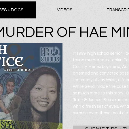
SES + DOCS
VIDEOS
TRANSCRI
MURDER OF HAE MI
In1999, high school senior H
found murdered in Leakin Par
County. Her ex boyfriend, A
arrested and convicted base
testimony of Jay Wilds, a frie
While Serial made the case f
so much more to this story. 
Truth & Justice, Bob examin
with a fresh set of eyes. What
surprise even those most die-