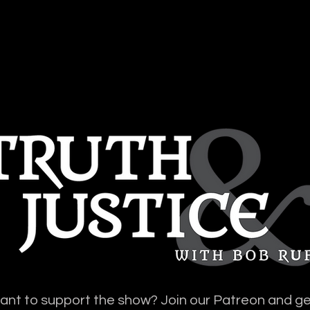
SES + DOCS
VIDEOS
TRANSCRI
nt to support the show? Join our Patreon and ge