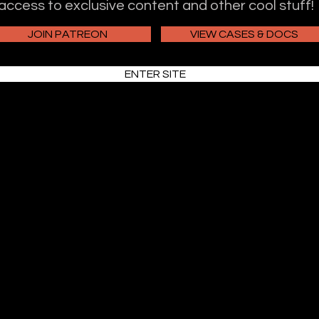
access to exclusive content and other cool stuff!
JOIN PATREON
VIEW CASES & DOCS
ENTER SITE
Truth and Justice Podcast